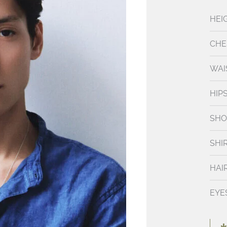
HEI
CHE
WAI
HIP
SHO
SHI
HAI
EYE