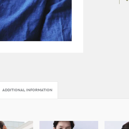
ADDITIONAL INFORMATION