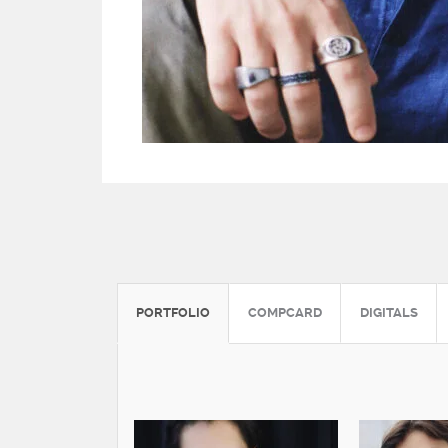
PORTFOLIO
COMPCARD
DIGITALS