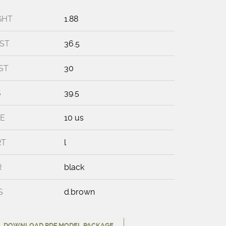
GHT
1.88
ST
36.5
ST
30
S
39.5
E
10 us
RT
l
R
black
S
d.brown
DOWNLOAD PDF MODEL PACKAGE