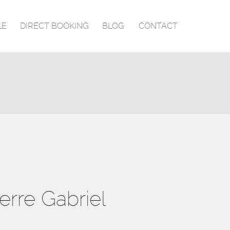
LE
DIRECT BOOKING
BLOG
CONTACT
ierre Gabriel