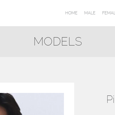
HOME
MALE
FEMA
MODELS
P