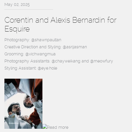
May 02, 2025
Corentin and Alexis Bernardin for
Esquire
Photography: @shawnpaultan
Creative Direction and Styling: @asrijasman
Grooming: @vichwangmua
Photography Assistants: @chayweikang and @meowfury
Styling Assistant: @eye.hole
Read more