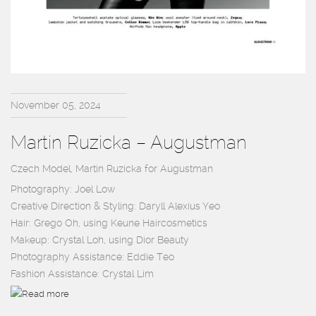
November 05, 2024
Martin Ruzicka – Augustman
Czech Model, Martin Ruzicka for Augustman
Photography: Joel Low
Creative Direction & Styling: Daryll Alexius Yeo
Hair: Grego Oh, using Keune Haircosmetics
Makeup: Crystal Loh, using Dior Beauty
Photography Assistance: Eddie Teo
Fashion Assistance: Crystal Lim
Read more