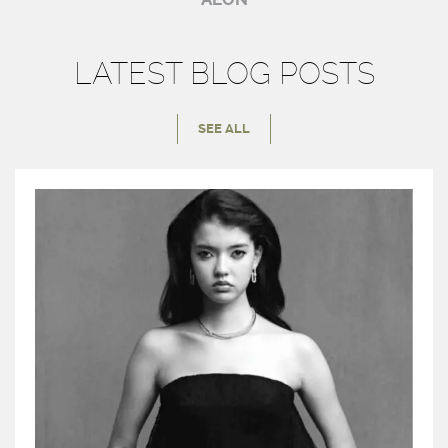
LATEST BLOG POSTS
SEE ALL