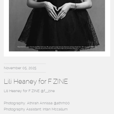
November 05, 2025
Lili Heaney for F ZINE
Lili Heaney for F ZINE @f__zine
Photography: Athirah Annissa @athrh00
Photography Assistant: Intan Mccallum