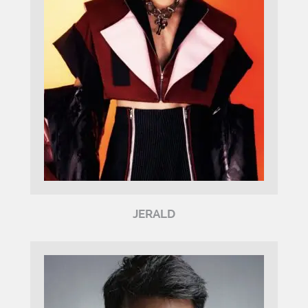
JERALD