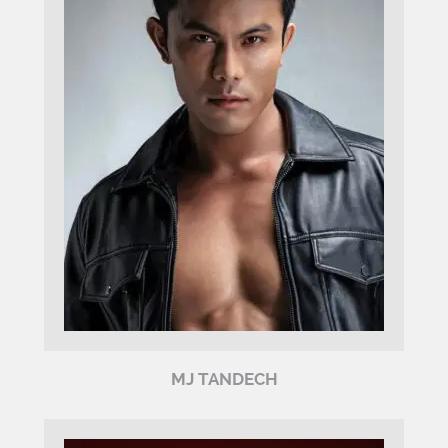
MJ TANDECH