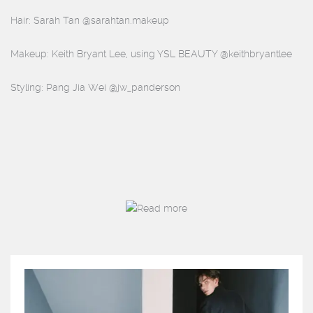
Hair: Sarah Tan @sarahtan.makeup
Makeup: Keith Bryant Lee, using YSL BEAUTY @keithbryantlee
Styling: Pang Jia Wei @jw_panderson
Read more