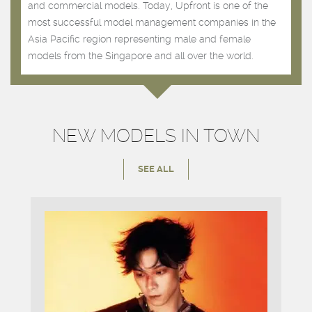
and commercial models. Today, Upfront is one of the
most successful model management companies in the
Asia Pacific region representing male and female
models from the Singapore and all over the world.
NEW MODELS IN TOWN
SEE ALL